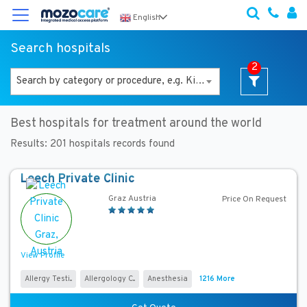
×
English
Search hospitals
F
2
i
Search by category or procedure, e.g. Kidney Transplant
l
t
e
Best hospitals for treatment around the world
r
Y
Results:
201
hospitals records found
o
u
Leech Private Clinic
r
Graz Austria
S
Price On Request
e
a
r
View Profile
c
h
Allergy Testi...
Allergology C...
Anesthesia
1216 More