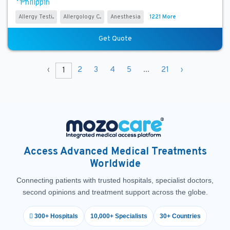
Allergy Testi...
Allergology C...
Anesthesia
1221 More
Get Quote
‹
2
3
4
5
...
21
›
1
Access Advanced Medical Treatments
Worldwide
Connecting patients with trusted hospitals, specialist doctors,
second opinions and treatment support across the globe.
300+ Hospitals
10,000+ Specialists
30+ Countries