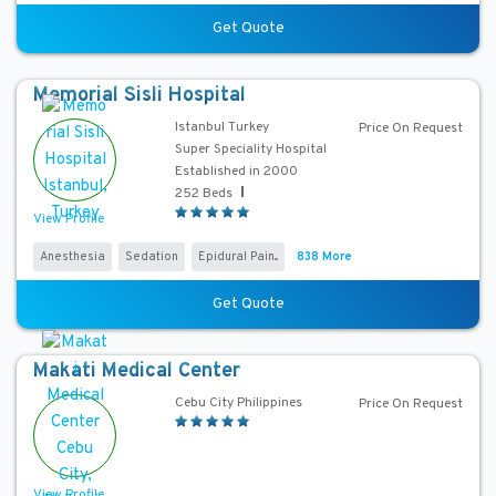
a
Get Quote
s
P
Memorial Sisli Hospital
r
i
Istanbul Turkey
Price On Request
c
Super Speciality Hospital
Established in 2000
e
252 Beds
View Profile
Anesthesia
Sedation
Epidural Pain...
838 More
Get Quote
Makati Medical Center
Cebu City Philippines
Price On Request
View Profile