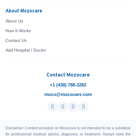
About Mozocare
About Us
How It Works
Contact Us
Add Hospital / Doctor
Contact Mozocare
+1 (438) 788-3282
mozo@mozocare.com
Disclaimer: Content provided on Mozocare is not intended to be a substitute
for professional medical advice, diagnosis, or treatment. Always seek the