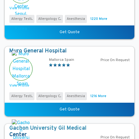
t
View Profile
r
y
Allergy Testi...
Allergology C...
Anesthesia
1220 More
C
Get Quote
i
t
Muro General Hospital
y
Mallorca Spain
Price On Request
L
a
n
View Profile
g
Allergy Testi...
Allergology C...
Anesthesia
1216 More
u
a
Get Quote
g
e
Gachon University Gil Medical
H
Center
Price On Request