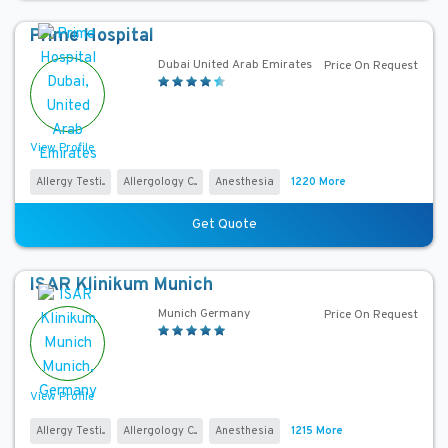
s
Prime Hospital
A
Dubai United Arab Emirates
Price On Request
c
c
r
View Profile
e
d
Allergy Testi...
Allergology C...
Anesthesia
1220 More
i
t
Get Quote
a
t
ISAR Klinikum Munich
i
Munich Germany
Price On Request
o
n
s
View Profile
Allergy Testi...
Allergology C...
Anesthesia
1215 More
H