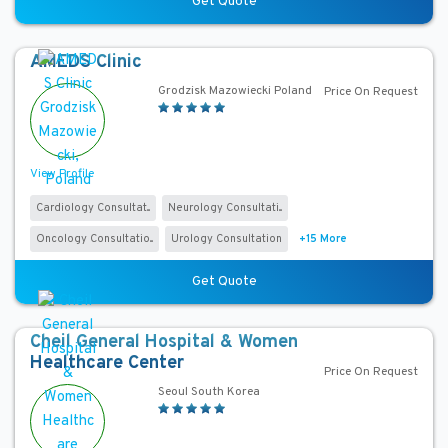
Get Quote
P
r
o
AMEDS Clinic
c
Grodzisk Mazowiecki Poland
Price On Request
e
d
u
View Profile
r
e
Cardiology Consultat...
Neurology Consultati...
s
Oncology Consultatio...
Urology Consultation
+15 More
1
×
Get Quote
Laparoscopic Anti-Reflux (GERD) Surgery (Gastroenterology)
Cheil General Hospital & Women
C
Healthcare Center
Price On Request
o
Seoul South Korea
u
n