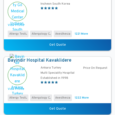
o
Incheon South Korea
s
p
i
View Profile
t
a
Allergy Testi...
Allergology C...
Anesthesia
1221 More
l
T
Get Quote
y
p
Bayindir Hospital Kavaklidere
e
Ankara Turkey
Price On Request
Multi Speciality Hospital
S
Established in 1998
e
r
View Profile
v
Allergy Testi...
Allergology C...
Anesthesia
1222 More
i
c
Get Quote
e