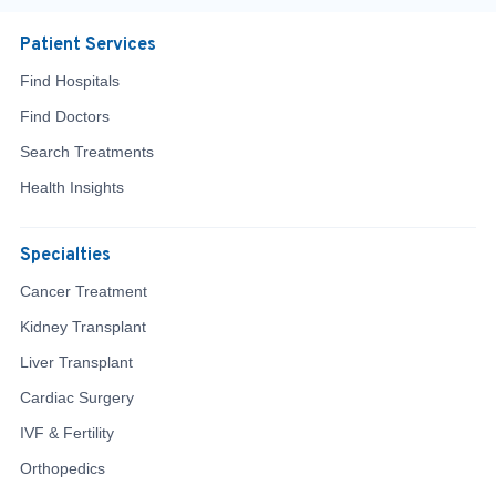
Patient Services
Find Hospitals
Find Doctors
Search Treatments
Health Insights
Specialties
Cancer Treatment
Kidney Transplant
Liver Transplant
Cardiac Surgery
IVF & Fertility
Orthopedics